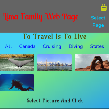
Lima Family Web Page
Select
Page
To Travel Is To Live
All
Canada
Cruising
Diving
States
Select Picture And Click