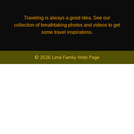
Traveling is always a good idea. See our
collection of breathtaking photos and videos to get
some travel inspirations.
© 2026 Lima Family Web Page