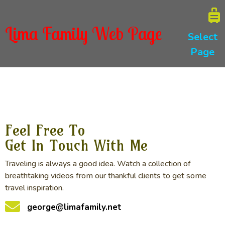
Lima Family Web Page
Select
Page
Feel Free To
Get In Touch With Me
Traveling is always a good idea. Watch a collection of
breathtaking videos from our thankful clients to get some
travel inspiration.
george@limafamily.net