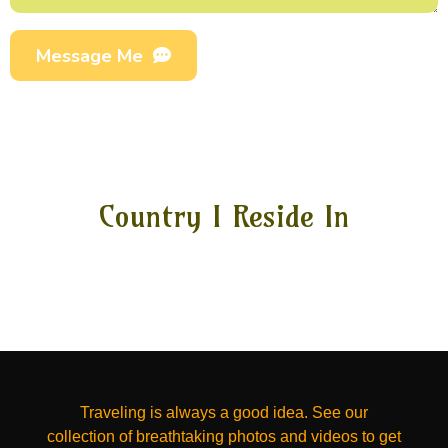
Message Me
Country I Reside In
Traveling is always a good idea. See our
collection of breathtaking photos and videos to get